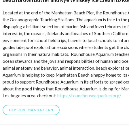
Beach Brown Butter and Rye Whiskey Ice Cream to R
Located at the end of the Manhattan Beach Pier, the Roundhouse Aq
the Oceanographic Teaching Stations. The aquarium is free to the 
displaying a brilliant selection of marine fish and invertebrates to
interest in, the oceans, tidelands and beaches of Southern Califor
environment for school field trips, travels to local schools to infor
guides tide pool exploration excursions where students get the c
organisms in their natural habitats. Roundhouse Aquarium teaches
ocean stewards and the joys and responsibilities of human and oc
animal anatomy and behavior, animal interaction, beach explorati
Aquarium is helping to keep Manhattan Beach a happy home to its ci
proud to support Roundhouse Aquarium in its efforts to spread oc
about the good things that Roundhouse Aquarium is doing for Man
Los Angeles area, check out:
https://roundhouseaquarium.org/
EXPLORE MANHATTAN