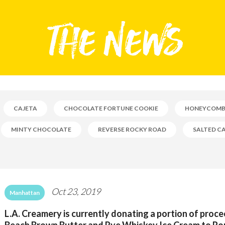
CAJETA
CHOCOLATE FORTUNE COOKIE
HONEYCOM
MINTY CHOCOLATE
REVERSE ROCKY ROAD
SALTED C
Oct 23, 2019
Manhattan
L.A. Creamery is currently donating a portion of proc