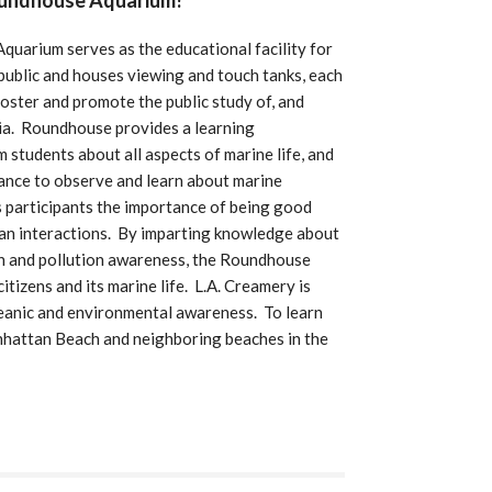
oundhouse Aquarium!
uarium serves as the educational facility for
public and houses viewing and touch tanks, each
 foster and promote the public study of, and
nia. Roundhouse provides a learning
m students about all aspects of marine life, and
hance to observe and learn about marine
 participants the importance of being good
ean interactions. By imparting knowledge about
on and pollution awareness, the Roundhouse
tizens and its marine life. L.A. Creamery is
eanic and environmental awareness. To learn
hattan Beach and neighboring beaches in the