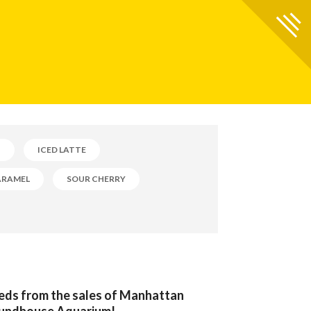
B
ICED LATTE
ARAMEL
SOUR CHERRY
eeds from the sales of Manhattan