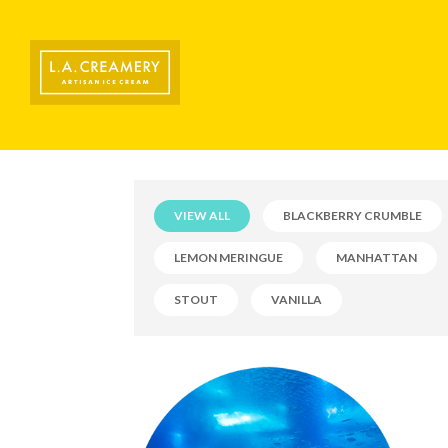
VIEW ALL
BLACKBERRY CRUMBLE
LEMON MERINGUE
MANHATTAN
STOUT
VANILLA