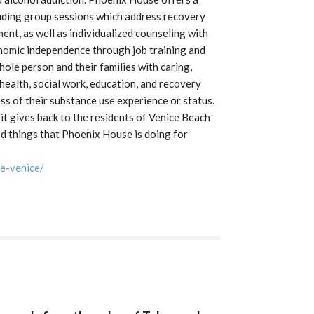
cluding group sessions which address recovery
ent, as well as individualized counseling with
conomic independence through job training and
ole person and their families with caring,
l health, social work, education, and recovery
ss of their substance use experience or status.
it gives back to the residents of Venice Beach
d things that Phoenix House is doing for
e-venice/