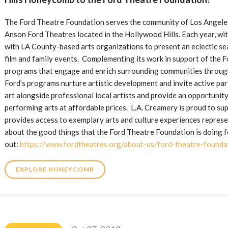
The Ford Theatre Foundation serves the community of Los Angeles 
Anson Ford Theatres located in the Hollywood Hills. Each year, wit
with LA County-based arts organizations to present an eclectic sea
film and family events. Complementing its work in support of the 
programs that engage and enrich surrounding communities through
Ford’s programs nurture artistic development and invite active part
art alongside professional local artists and provide an opportunity
performing arts at affordable prices. L.A. Creamery is proud to su
provides access to exemplary arts and culture experiences represen
about the good things that the Ford Theatre Foundation is doing f
out:
https://www.fordtheatres.org/about-us/ford-theatre-founda
EXPLORE HONEYCOMB