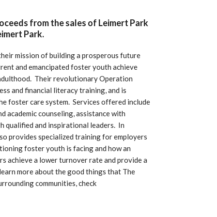
roceeds from the sales of Leimert Park
imert Park.
eir mission of building a prosperous future
urrent and emancipated foster youth achieve
 adulthood. Their revolutionary Operation
 and financial literacy training, and is
the foster care system. Services offered include
nd academic counseling, assistance with
h qualified and inspirational leaders.
In
so provides specialized training for employers
itioning foster youth is facing and how an
rs achieve a lower turnover rate and provide a
learn more about the good things that The
surrounding communities, check