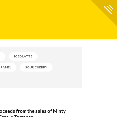
B
ICED LATTE
ARAMEL
SOUR CHERRY
roceeds from the sales of Minty