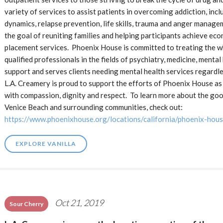
variety of services to assist patients in overcoming addiction, in
dynamics, relapse prevention, life skills, trauma and anger managem
the goal of reuniting families and helping participants achieve e
placement services. Phoenix House is committed to treating the wh
qualified professionals in the fields of psychiatry, medicine, menta
support and serves clients needing mental health services regardle
L.A. Creamery is proud to support the efforts of Phoenix House as 
with compassion, dignity and respect. To learn more about the goo
Venice Beach and surrounding communities, check out:
https://www.phoenixhouse.org/locations/california/phoenix-hous
EXPLORE VANILLA
Oct 21, 2019
Sour Cherry