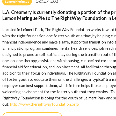
Oct 27, 2019
Lemon Meringue
L.A. Creamery is currently donating a portion of the p
Lemon Meringue Pie to The RightWay Foundation in Le
Located in Leimert Park, The RightWay Foundation works toward th
with the right foundation one foster youth at a time, by helping c
financial independence and make a safe, supported transition into
Emancipation program combines mental health services, job readiness
designed to promote self-sufficiency during the transition out of 
one-on-one therapy, assistance with housing, customized career a
financial aid for education, and job placement, all facilitated throug
addition to their focus on individuals, The RightWay Foundation al
of foster youth to educate them on the challenges a ‘typical’ trans
employer can best support them, which in turn helps those employe
welcoming environment for the foster youth that they employ. To 
RightWay Foundation is doing for the youth of Leimert Park and 
out:
http://www.therightwayfoundation.org/