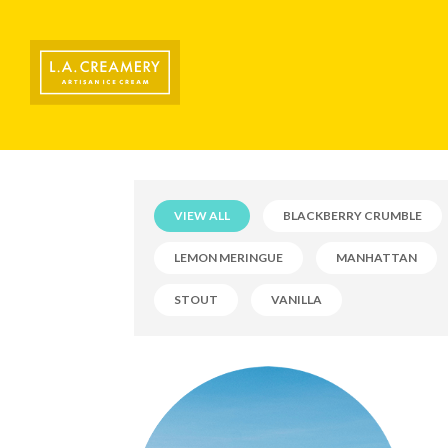
VIEW ALL
BLACKBERRY CRUMBLE
LEMON MERINGUE
MANHATTAN
STOUT
VANILLA