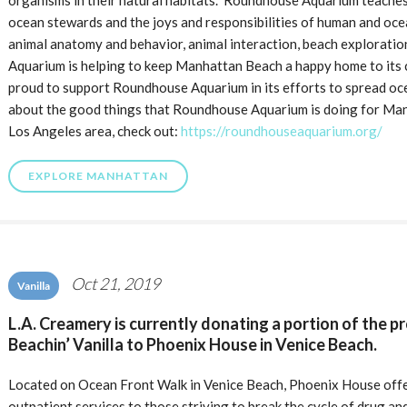
organisms in their natural habitats. Roundhouse Aquarium teaches
ocean stewards and the joys and responsibilities of human and oc
animal anatomy and behavior, animal interaction, beach explorati
Aquarium is helping to keep Manhattan Beach a happy home to its ci
proud to support Roundhouse Aquarium in its efforts to spread oc
about the good things that Roundhouse Aquarium is doing for Man
Los Angeles area, check out:
https://roundhouseaquarium.org/
EXPLORE MANHATTAN
Oct 21, 2019
Vanilla
L.A. Creamery is currently donating a portion of the p
Beachin’ Vanilla to Phoenix House in Venice Beach.
Located on Ocean Front Walk in Venice Beach, Phoenix House offe
outpatient services to those striving to break the cycle of drug a