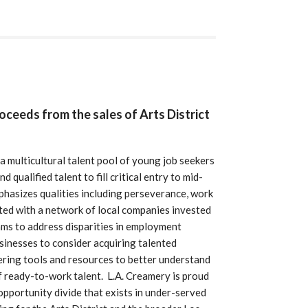
roceeds from the sales of Arts District
a multicultural talent pool of young job seekers
qualified talent to fill critical entry to mid-
emphasizes qualities including perseverance, work
ted with a network of local companies invested
ms to address disparities in employment
sinesses to consider acquiring talented
ering tools and resources to better understand
of ready-to-work talent. L.A. Creamery is proud
pportunity divide that exists in under-served