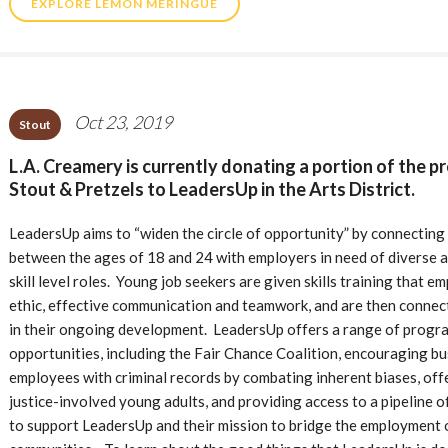
EXPLORE LEMON MERINGUE
Oct 23, 2019
Stout
L.A. Creamery is currently donating a portion of the p
Stout & Pretzels to LeadersUp in the Arts District.
LeadersUp aims to “widen the circle of opportunity” by connecting 
between the ages of 18 and 24 with employers in need of diverse and 
skill level roles. Young job seekers are given skills training that 
ethic, effective communication and teamwork, and are then connec
in their ongoing development. LeadersUp offers a range of progra
opportunities, including the Fair Chance Coalition, encouraging bu
employees with criminal records by combating inherent biases, off
justice-involved young adults, and providing access to a pipeline 
to support LeadersUp and their mission to bridge the employment o