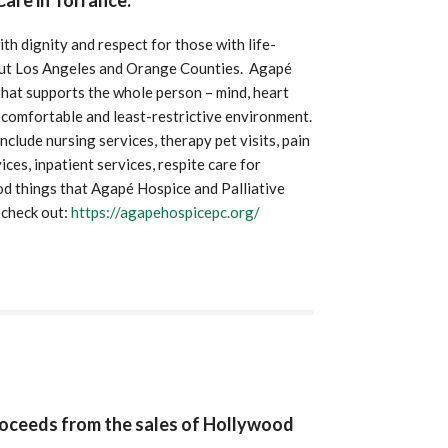
are in Torrance.
h dignity and respect for those with life-
ghout Los Angeles and Orange Counties. Agapé
hat supports the whole person – mind, heart
, comfortable and least-restrictive environment.
clude nursing services, therapy pet visits, pain
ices, inpatient services, respite care for
d things that Agapé Hospice and Palliative
 check out:
https://agapehospicepc.org/
proceeds from the sales of Hollywood