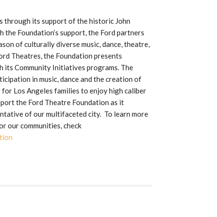
through its support of the historic John
h the Foundation’s support, the Ford partners
son of culturally diverse music, dance, theatre,
Ford Theatres, the Foundation presents
 its Community Initiatives programs. The
icipation in music, dance and the creation of
 for Los Angeles families to enjoy high caliber
pport the Ford Theatre Foundation as it
tative of our multifaceted city. To learn more
or our communities, check
tion