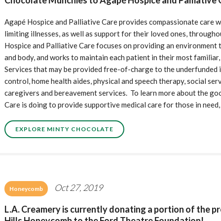
Chocolate Munchies to Agapé Hospice and Palliative C
Agapé Hospice and Palliative Care provides compassionate care wit
limiting illnesses, as well as support for their loved ones, throu
Hospice and Palliative Care focuses on providing an environment t
and body, and works to maintain each patient in their most familiar
Services that may be provided free-of-charge to the underfunded in
control, home health aides, physical and speech therapy, social serv
caregivers and bereavement services. To learn more about the goo
Care is doing to provide supportive medical care for those in need,
EXPLORE MINTY CHOCOLATE
Oct 27, 2019
Honeycomb
L.A. Creamery is currently donating a portion of the 
Hills Honeycomb to the Ford Theatre Foundation!