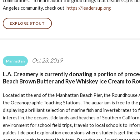
communities. To learn about the good things that LeadersUp is doi
Angeles community, check out:
https://leadersup.org
EXPLORE STOUT
Oct 23, 2019
Manhattan
L.A. Creamery is currently donating a portion of proc
Beach Brown Butter and Rye Whiskey Ice Cream to R
Located at the end of the Manhattan Beach Pier, the Roundhouse Aq
the Oceanographic Teaching Stations. The aquarium is free to the 
displaying a brilliant selection of marine fish and invertebrates to
interest in, the oceans, tidelands and beaches of Southern Califor
environment for school field trips, travels to local schools to infor
guides tide pool exploration excursions where students get the c