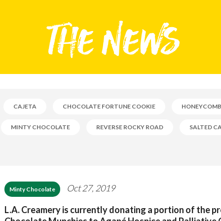
CAJETA
CHOCOLATE FORTUNE COOKIE
HONEYCOM
MINTY CHOCOLATE
REVERSE ROCKY ROAD
SALTED C
Oct 27, 2019
Minty Chocolate
L.A. Creamery is currently donating a portion of the p