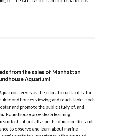
ng for the Arts District and the broader Los
eeds from the sales of Manhattan
oundhouse Aquarium!
uarium serves as the educational facility for
public and houses viewing and touch tanks, each
 foster and promote the public study of, and
nia. Roundhouse provides a learning
m students about all aspects of marine life, and
hance to observe and learn about marine