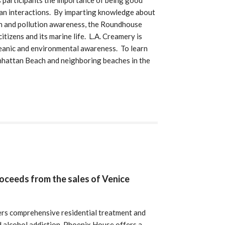
 participants the importance of being good
ean interactions. By imparting knowledge about
on and pollution awareness, the Roundhouse
tizens and its marine life. L.A. Creamery is
eanic and environmental awareness. To learn
hattan Beach and neighboring beaches in the
roceeds from the sales of Venice
rs comprehensive residential treatment and
nd alcohol addiction. Phoenix House offers a