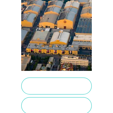
PURCHASE SALTED
CARAMEL
VIEW SALTED
CARAMEL POSTS