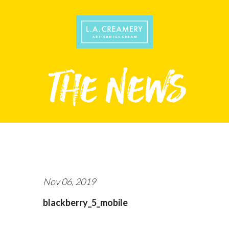
Nov 06, 2019
blackberry_5_mobile