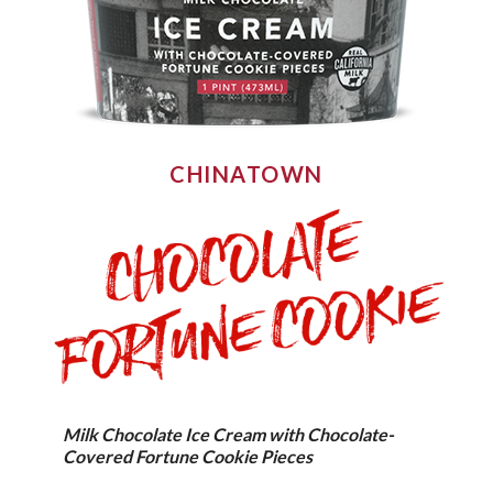
CHINATOWN
Milk Chocolate Ice Cream with Chocolate-
Covered Fortune Cookie Pieces