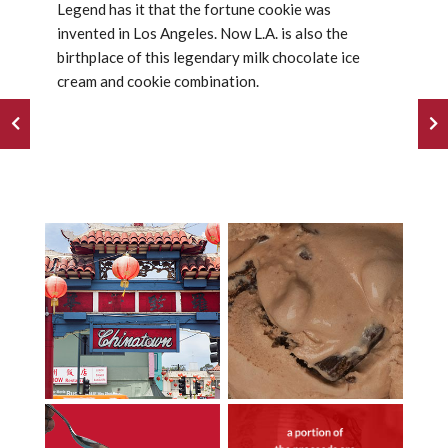
Legend has it that the fortune cookie was
invented in Los Angeles. Now L.A. is also the
birthplace of this legendary milk chocolate ice
cream and cookie combination.