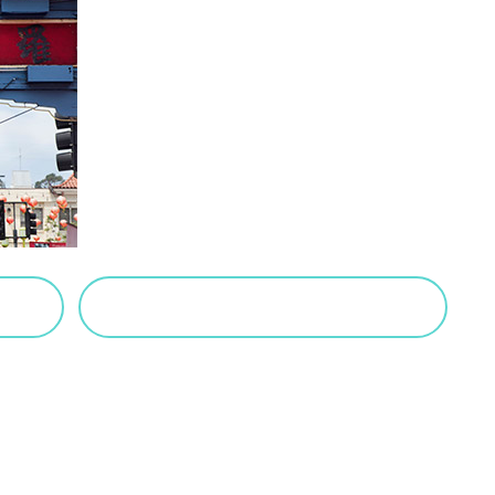
VIEW SALTED CARAMEL POSTS