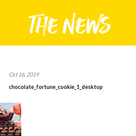
Oct 16, 2019
chocolate_fortune_cookie_1_desktop