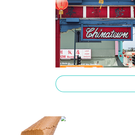
PURCHASE SALTED CARAMEL