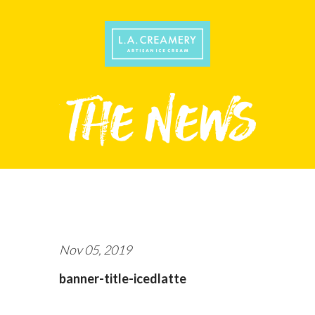
Nov 05, 2019
banner-title-icedlatte