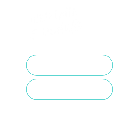
PURCHASE SALTED
CARAMEL
VIEW SALTED
CARAMEL POSTS