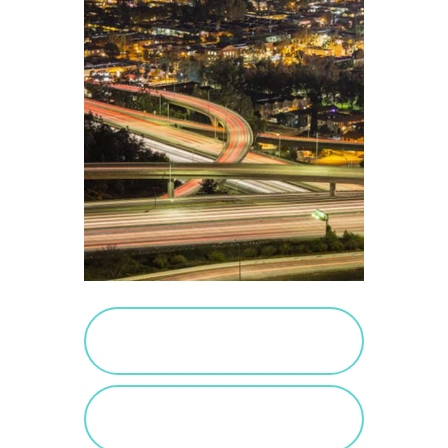
PURCHASE SALTED
CARAMEL
VIEW SALTED
CARAMEL POSTS