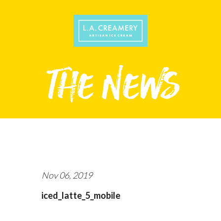
Nov 06, 2019
iced_latte_5_mobile