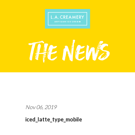
Nov 06, 2019
iced_latte_type_mobile