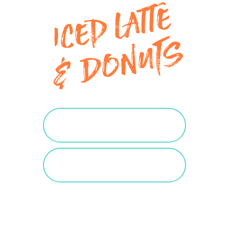
PURCHASE SALTED
CARAMEL
VIEW SALTED
CARAMEL POSTS