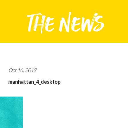
Oct 16, 2019
manhattan_4_desktop