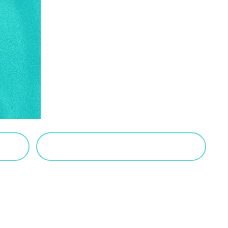
VIEW SALTED CARAMEL POSTS