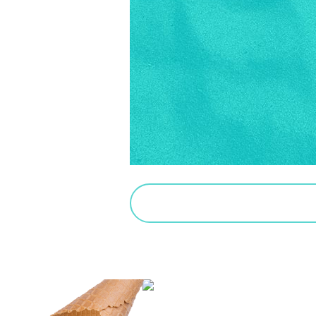
PURCHASE SALTED CARAMEL