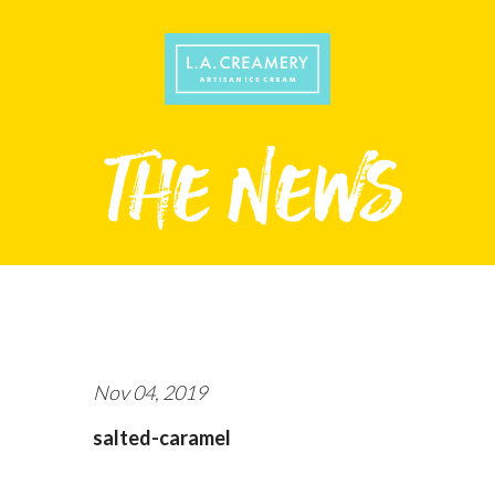
Nov 04, 2019
salted-caramel