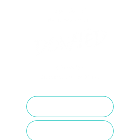
PURCHASE SALTED
CARAMEL
VIEW SALTED
CARAMEL POSTS