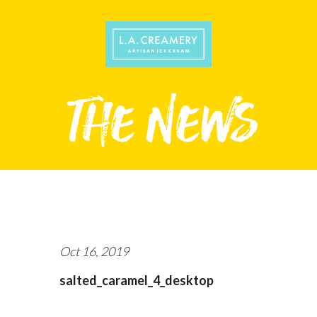
Oct 16, 2019
salted_caramel_4_desktop