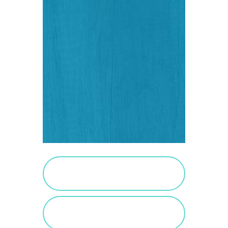
PURCHASE SALTED
CARAMEL
VIEW SALTED
CARAMEL POSTS