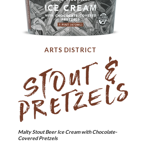
ARTS DISTRICT
Malty Stout Beer Ice Cream with Chocolate-
Covered Pretzels