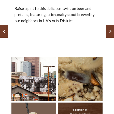
Raise a pint to this delicious twist on beer and
pretzels, featuring a rich, malty stout brewed by
our neighbors in L.A.’s Arts District.