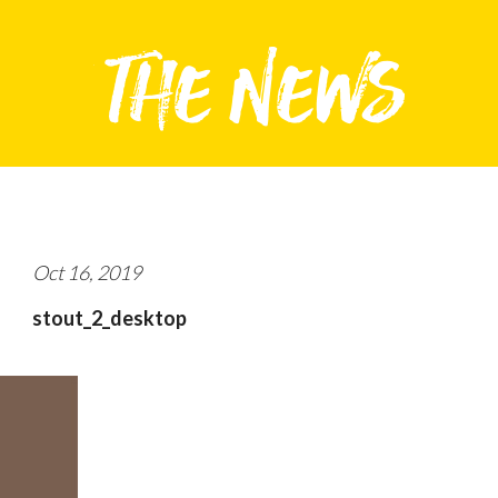
Oct 16, 2019
stout_2_desktop