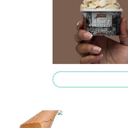
PURCHASE SALTED CARAMEL