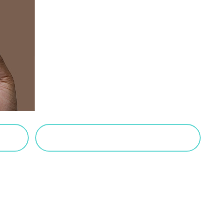
VIEW SALTED CARAMEL POSTS