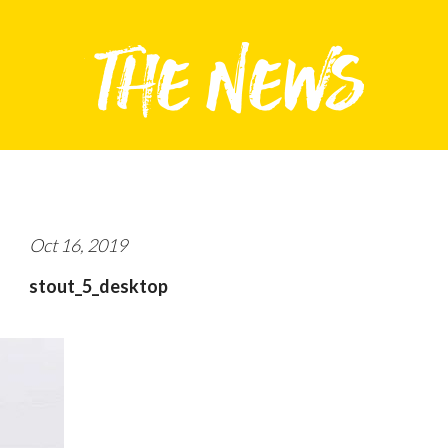
Oct 16, 2019
stout_5_desktop