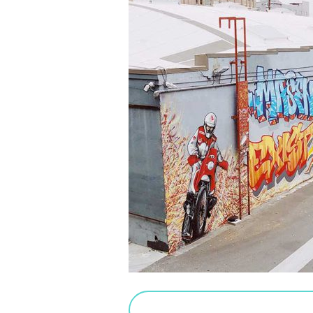
PURCHASE SALTED CARAMEL