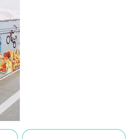
VIEW SALTED CARAMEL POSTS