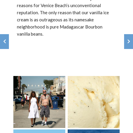
reasons for Venice Beach’s unconventional
reputation. The only reason that our vanilla ice
cream is as outrageous as its namesake
neighborhood is pure Madagascar Bourbon
vanilla beans.