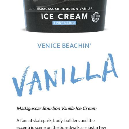
VENICE BEACHIN'
Madagascar Bourbon Vanilla Ice Cream
A famed skatepark, body-builders and the
eccentric scene on the boardwalk are just a few