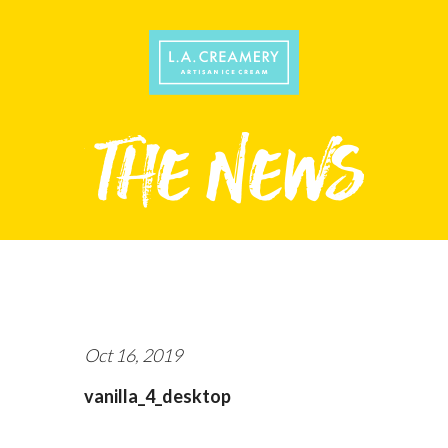
Oct 16, 2019
vanilla_4_desktop