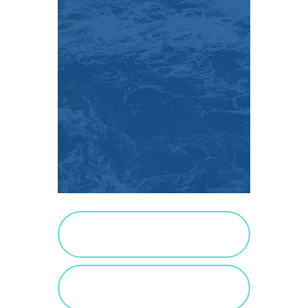
PURCHASE SALTED
CARAMEL
VIEW SALTED
CARAMEL POSTS