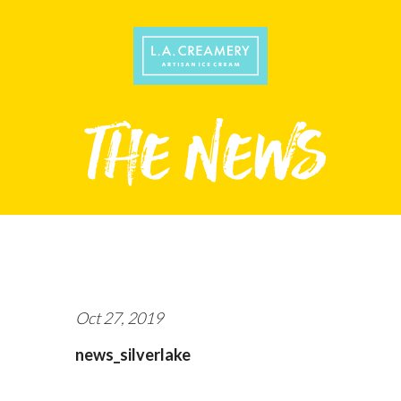
Oct 27, 2019
news_silverlake