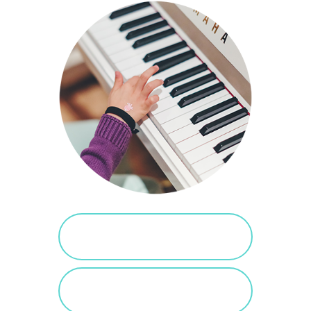
PURCHASE SALTED
CARAMEL
VIEW SALTED
CARAMEL POSTS