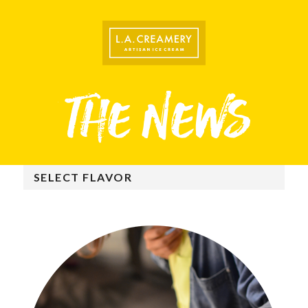
SELECT FLAVOR