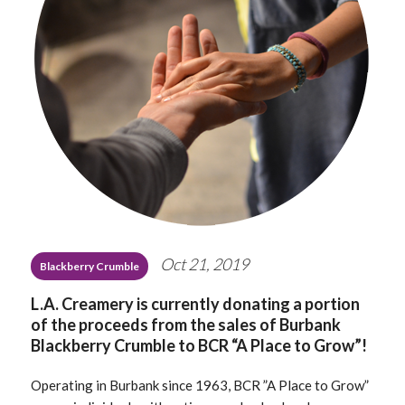
Oct 21, 2019
Blackberry Crumble
L.A. Creamery is currently donating a portion
of the proceeds from the sales of Burbank
Blackberry Crumble to BCR “A Place to Grow”!
Operating in Burbank since 1963, BCR ”A Place to Grow”