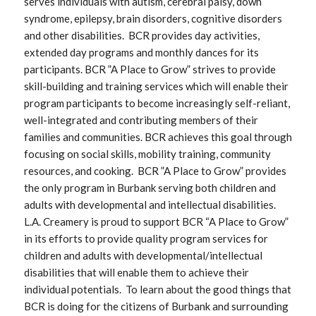
serves individuals with autism, cerebral palsy, down
syndrome, epilepsy, brain disorders, cognitive disorders
and other disabilities. BCR provides day activities,
extended day programs and monthly dances for its
participants. BCR ”A Place to Grow” strives to provide
skill-building and training services which will enable their
program participants to become increasingly self-reliant,
well-integrated and contributing members of their
families and communities. BCR achieves this goal through
focusing on social skills, mobility training, community
resources, and cooking. BCR ”A Place to Grow” provides
the only program in Burbank serving both children and
adults with developmental and intellectual disabilities.
L.A. Creamery is proud to support BCR “A Place to Grow”
in its efforts to provide quality program services for
children and adults with developmental/intellectual
disabilities that will enable them to achieve their
individual potentials. To learn about the good things that
BCR is doing for the citizens of Burbank and surrounding