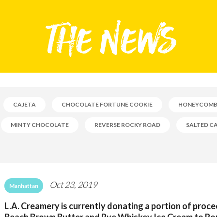
CAJETA
CHOCOLATE FORTUNE COOKIE
HONEYCOM
MINTY CHOCOLATE
REVERSE ROCKY ROAD
SALTED C
Oct 23, 2019
Manhattan
L.A. Creamery is currently donating a portion of proc