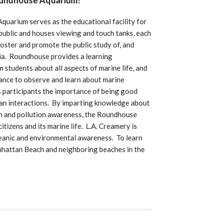
oundhouse Aquarium!
uarium serves as the educational facility for
public and houses viewing and touch tanks, each
 foster and promote the public study of, and
nia. Roundhouse provides a learning
m students about all aspects of marine life, and
hance to observe and learn about marine
 participants the importance of being good
ean interactions. By imparting knowledge about
on and pollution awareness, the Roundhouse
tizens and its marine life. L.A. Creamery is
eanic and environmental awareness. To learn
hattan Beach and neighboring beaches in the