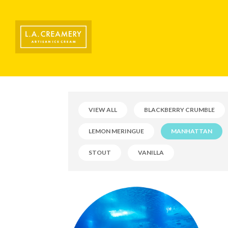
VIEW ALL
BLACKBERRY CRUMBLE
LEMON MERINGUE
MANHATTAN
STOUT
VANILLA