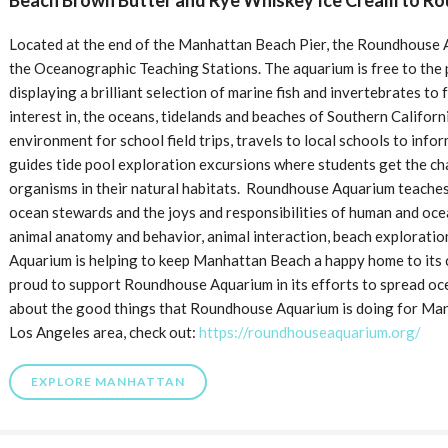
Beach Brown Butter and Rye Whiskey Ice Cream to R
Located at the end of the Manhattan Beach Pier, the Roundhouse Aq
the Oceanographic Teaching Stations. The aquarium is free to the 
displaying a brilliant selection of marine fish and invertebrates to
interest in, the oceans, tidelands and beaches of Southern Califor
environment for school field trips, travels to local schools to infor
guides tide pool exploration excursions where students get the c
organisms in their natural habitats. Roundhouse Aquarium teaches
ocean stewards and the joys and responsibilities of human and oc
animal anatomy and behavior, animal interaction, beach explorati
Aquarium is helping to keep Manhattan Beach a happy home to its ci
proud to support Roundhouse Aquarium in its efforts to spread oc
about the good things that Roundhouse Aquarium is doing for Man
Los Angeles area, check out:
https://roundhouseaquarium.org/
EXPLORE MANHATTAN