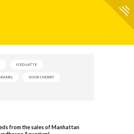
B
ICED LATTE
ARAMEL
SOUR CHERRY
eeds from the sales of Manhattan